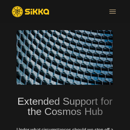
Extended Support for
the Cosmos Hub
Under what circumstances should we step off a