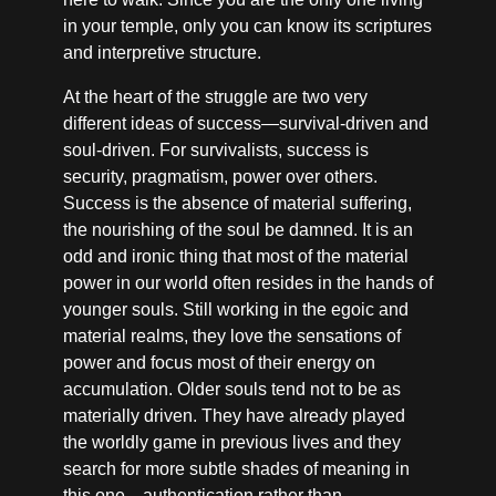
in your temple, only you can know its scriptures
and interpretive structure.
At the heart of the struggle are two very
different ideas of success—survival-driven and
soul-driven. For survivalists, success is
security, pragmatism, power over others.
Success is the absence of material suffering,
the nourishing of the soul be damned. It is an
odd and ironic thing that most of the material
power in our world often resides in the hands of
younger souls. Still working in the egoic and
material realms, they love the sensations of
power and focus most of their energy on
accumulation. Older souls tend not to be as
materially driven. They have already played
the worldly game in previous lives and they
search for more subtle shades of meaning in
this one—authentication rather than