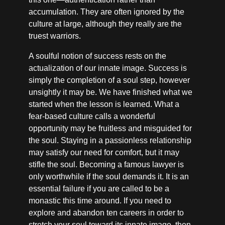
accumulation. They are often ignored by the
culture at large, although they really are the
truest warriors.
A soulful notion of success rests on the
actualization of our innate image. Success is
simply the completion of a soul step, however
unsightly it may be. We have finished what we
started when the lesson is learned. What a
fear-based culture calls a wonderful
opportunity may be fruitless and misguided for
the soul. Staying in a passionless relationship
may satisfy our need for comfort, but it may
stifle the soul. Becoming a famous lawyer is
only worthwhile if the soul demands it. It is an
essential failure if you are called to be a
monastic this time around. If you need to
explore and abandon ten careers in order to
stretch your soul toward its innate image, then