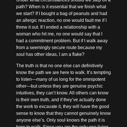
path? When is it essential that we finish what
we start? If I bought a bag of peanuts and had
an allergic reaction, no one would fault me if I
threw it out. If I ended a relationship with a
woman who hit me, no one would say that I
had a commitment problem. But if I walk away
from a seemingly secure route because my
soul has other ideas, I am a flake?
The truth is that no one else can definitively
know the path we are here to walk. It’s tempting
to listen—many of us long for the omnipotent
other—but unless they are genuine psychic
intuitives, they can’t know. All others can know
is their own truth, and if they’ve actually done
the work to excavate it, they will have the good
sense to know that they cannot genuinely know
anyone else’s. Only soul knows the path it is
here to walk. Since you are the only one living