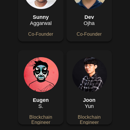
Sunny
Dev
Aggarwal
Ojha
Co-Founder
Co-Founder
Eugen
Joon
S.
Yun
Blockchain
Blockchain
Engineer
Engineer