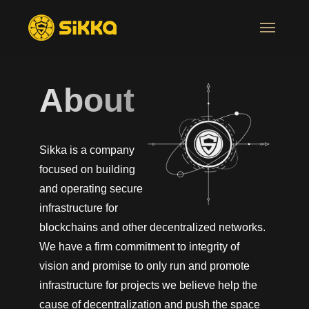
About
Sikka is a company
focused on building
and operating secure
infrastructure for
blockchains and other decentralized networks.
We have a firm commitment to integrity of
vision and promise to only run and promote
infrastructure for projects we believe help the
cause of decentralization and push the space