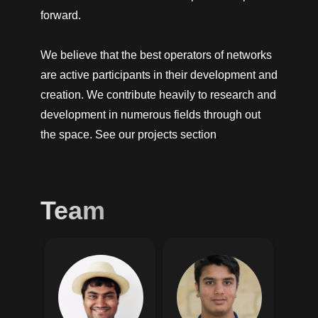
forward.
We believe that the best operators of networks
are active participants in their development and
creation. We contribute heavily to research and
development in numerous fields through out
the space. See our
projects section
.
Team